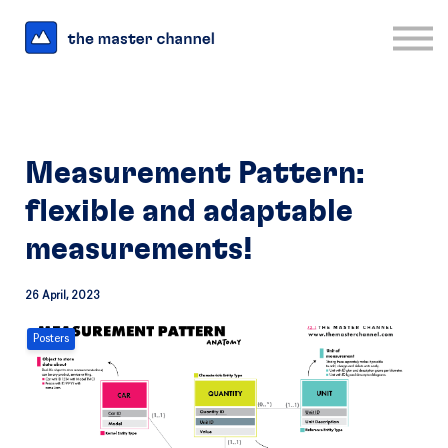
For Business
Interesting Links
Log in
Sign up
Measurement Pattern:
flexible and adaptable
measurements!
26 April, 2023
Posters