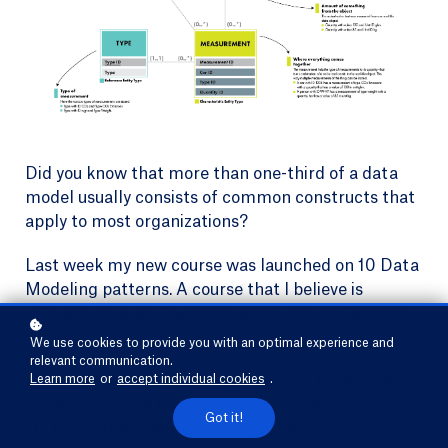
Did you know that more than one-third of a data
model usually consists of common constructs that
apply to most organizations?
Last week my new course was launched on 10 Data
Modeling patterns. A course that I believe is
relevant for every business and functional analyst.
Why?
We use cookies to provide you with an optimal experience and
relevant communication.
Learn more
or
accept individual cookies
.
These patterns will save you precious time because
you will not have to start from scratch every time.
Got it!
On top of that, they offer a lot of flexibility and help