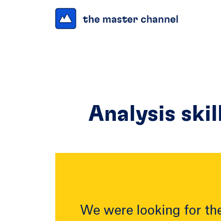
Analysis skil
We were looking for the