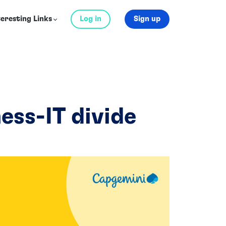
teresting Links
Log in
Sign up
ness-IT divide