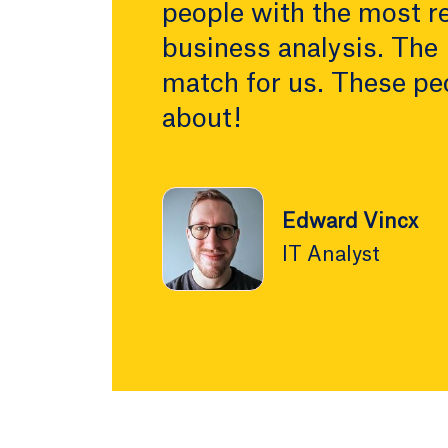
people with the most re
business analysis. The
match for us. These pe
about!
Edward Vincx
IT Analyst