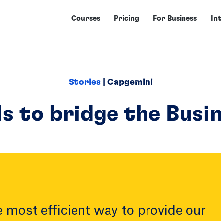
Courses
Pricing
For Business
In
Stories
| Capgemini
ls to bridge the Busi
 most efficient way to provide our