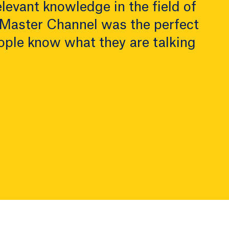
levant knowledge in the field of
 Master Channel was the perfect
ople know what they are talking