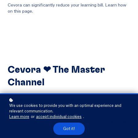
Cevora can significantly reduce your learning bill. Learn how
on this page.
Cevora ❤ The Master
Channel
Are you looking for courses on business analysis,
functional analysis, service design, processes, and
We use cookies to provide you with an optimal experience and
relevant communication.
digital transformation? The Master Channel is the
Learn more
or
accept individual cookies
.
place to be. Even better: Cevora can help you
lighten the bill.
Got it!