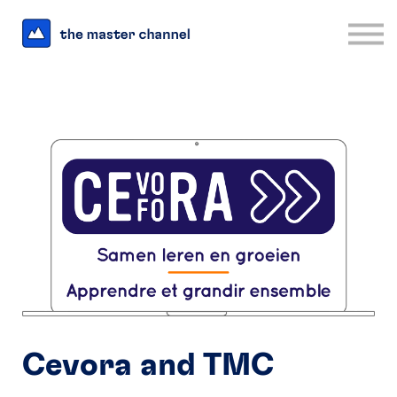
For Business
Interesting Links
Log in
Sign up
Cevora and TMC