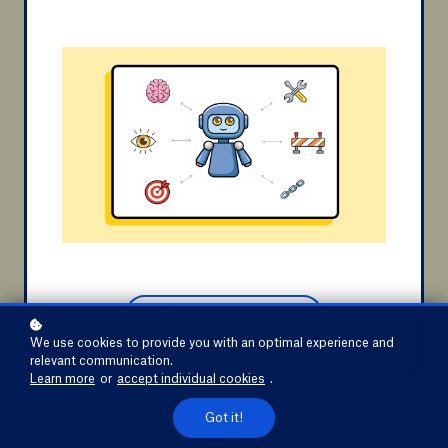
aggregations, drill down, or slicing and
dicing.
Ann Van Eyken
teacher "Fundamentals of Dimensional
Discover the course
Modeling"
Discover the course
We use cookies to provide you with an optimal experience and
relevant communication.
Learn more
or
accept individual cookies
.
Got it!