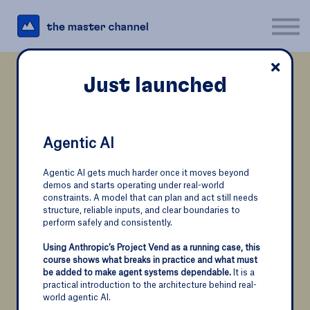
For Business
Interesting Links
Log in
Just launched
Sign up
Course
Just launched
Fundamentals of
Dimensional Modeling
Agentic AI
Masterclass AI - Part 5
Agentic AI gets much harder once it moves beyond
Optimize your database structure for business intelligence
demos and starts operating under real-world
Many AI projects fail—not because the models aren’t
constraints. A model that can plan and act still needs
impressive, but because teams focus on technology
structure, reliable inputs, and clear boundaries to
alone.
perform safely and consistently.
In this 5th and final part, we'll explore everything you
Using Anthropic’s Project Vend as a running case, this
Companies that want to use business
need to know about AI ethics.
Together, we will
course shows what breaks in practice and what must
examine how AI affects the environment, jobs, society,
intelligence to their advantage need a
be added to make agent systems dependable.
It is a
data, and governance, so you can better understand
practical introduction to the architecture behind real-
specific structure in their database to
the responsibilities that come with using AI.
world agentic AI.
support complex data analysis like