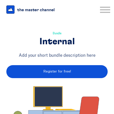
For Business
Interesting Links
Log in
Sign up
Bundle
Internal
Add your short bundle description here
Register for free!