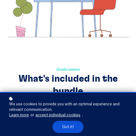
Bundle contents
What's included in the
bundle
We use cookies to provide you with an optimal experience and
relevant communication.
Learn more
or
accept individual cookies
.
Got it!