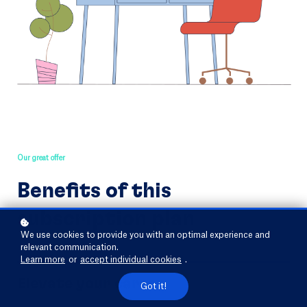
Our great offer
Benefits of this
subscription plan
We use cookies to provide you with an optimal experience and
relevant communication.
Learn more
or
accept individual cookies
.
Elevate your career
Got it!