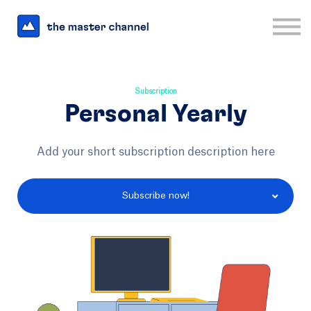
For Business
Interesting Links
Log in
Sign up
Subscription
Personal Yearly
Add your short subscription description here
Subscribe now!